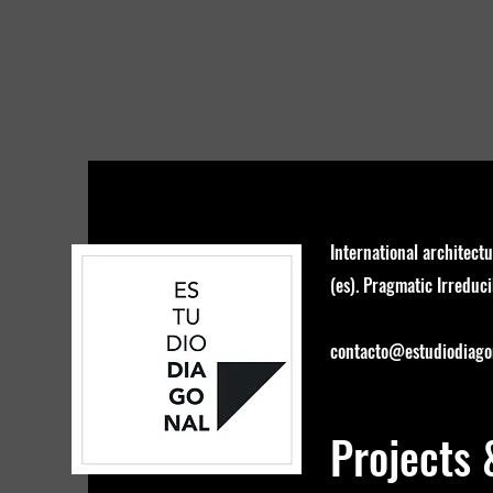
International architectu
(es). Pragmatic Irreducib
contacto@estudiodiagon
Projects