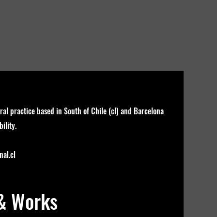
ral practice based in South of Chile (cl) and Barcelona
ility.
al.cl
 & Works