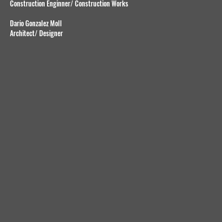
Construction Enginner/ Construction Works
Dario Gonzalez Moll
Architect/ Designer