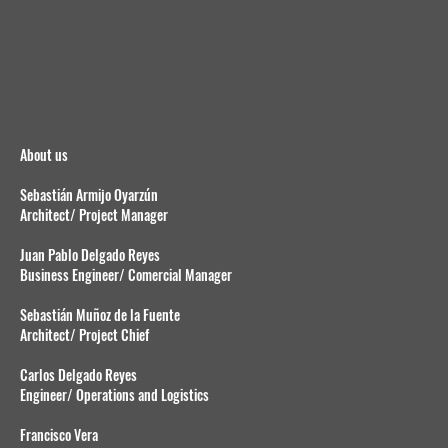
About us
Sebastián Armijo Oyarzún
Architect/ Project Manager
Juan Pablo Delgado Reyes
Business Engineer/ Comercial Manager
Sebastián Muñoz de la Fuente
Architect/ Project Chief
Carlos Delgado Reyes
Engineer/ Operations and Logistics
Francisco Vera